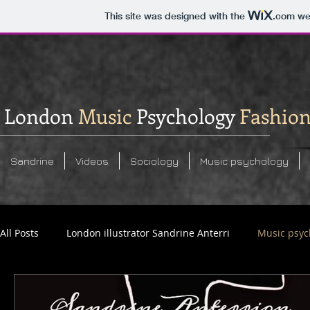
This site was designed with the
.com
web
London
Music
Psychology
Fashio
Sandrine
Videos
Sociology
Music psychology
All Posts
London illustrator Sandrine Anterri
Music psyc
Social commentary analysis
Sandrine Anterrion photos