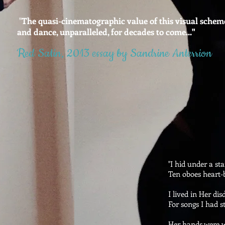
"
The quasi-cinematographic value of this visual scheme 
and dance, unparalleled, for decades to come..."
Red Satin, 2013 essay
by Sandrine Anterrion
"I hid under a sta
Ten oboes heart-b
I lived in Her dis
For songs I had s
Her hands were w