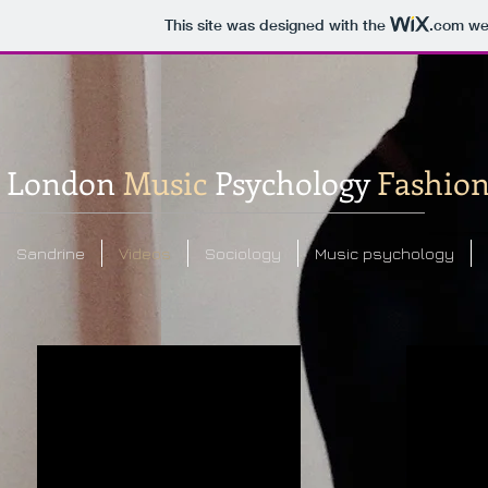
This site was designed with the
.com
web
London
Music
Psychology
Fashio
Sandrine
Videos
Sociology
Music psychology