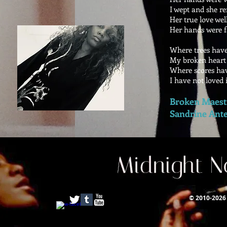
I wept and she r
Her true love wel
Her hands were f
Where trees have 
My broken heart s
Where scores hav
I have not loved i
Broken Maestr
Sandrine Ant
© 2010-2026 