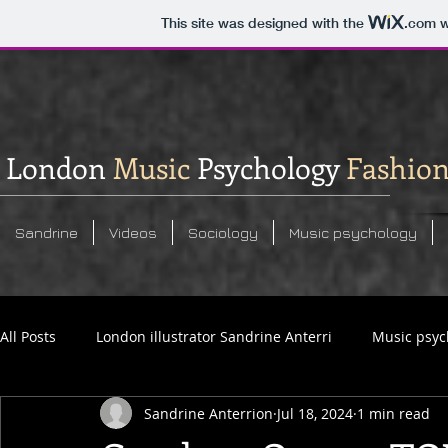
This site was designed with the
.com
w
London
Music
Psychology
Fashio
Sandrine
Videos
Sociology
Music psychology
All Posts
London illustrator Sandrine Anterri
Music psyc
Sandrine Anterrion
Jul 18, 2024
1 min read
Social commentary analysis
Sandrine Anterrion photos