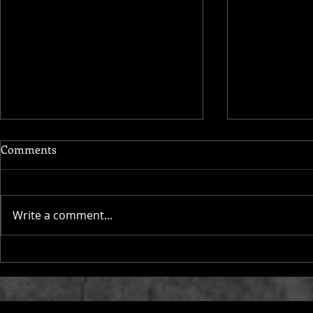
Comments
Write a comment...
Maupassant
Lux Aeterna, Verdi’s Square
Mile