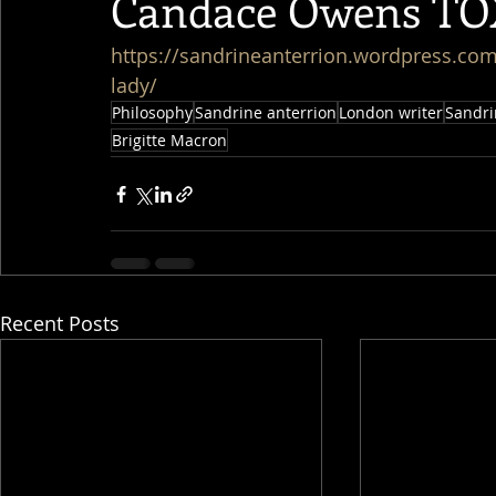
Candace Owens TO
https://sandrineanterrion.wordpress.co
lady/
Philosophy
Sandrine anterrion
London writer
Sandri
Brigitte Macron
Recent Posts