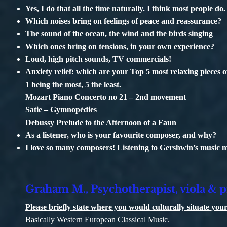
Yes, I do that all the time naturally. I think most people do.
Which noises bring on feelings of peace and reassurance?
The sound of the ocean, the wind and the birds singing
Which ones bring on tensions, in your own experience?
Loud, high pitch sounds, TV commercials!
Anxiety relief: which are your Top 5 most relaxing pieces 
1 being the most, 5 the least.
Mozart Piano Concerto no 21 – 2nd movement
Satie – Gymnopédies
Debussy Prelude to the Afternoon of a Faun
As a listener, who is your favourite composer, and why?
I love so many composers! Listening to Gershwin’s music
Graham M., Psychotherapist, viola & p
Please briefly state where you would culturally situate y
Basically Western European Classical Music.