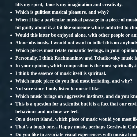
lifts my spirit, boosts my imagination and creativity.
Which is guiltiest musical pleasure, and why?
When I like a particular musical passage in a piece of music,
bit guilty about it, a bit like someone who is addicted to c
Would this latter be enjoyed alone, with other people or a
Alone obviously. I would not want to inflict this on anybod
Which pieces most relate romantic feelings, in your opinio
Personally, I think Rachmaninov and Tchaikovsky music is
In your opinion, which composition is the most spiritually-i
I think the essence of music itself is spiritual.
Which music piece do you find most irritating, and why?
Not sure since I only listen to music I like
Which music brings on aggressive instincts, and do you 
This is a question for a scientist but it is a fact that our
behaviour and on how we feel.
On a desert island, which piece of music would you most l
That’s a tough one…Happy music, perhaps Gershwin Cuba
Do you like to associate visual experiences with musical mo