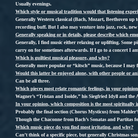
Usually evenings.
Which style or musical tradition would that listening experi
Generally Western classical (Bach, Mozart, Beethoven up to
recording buff. But I also may venture into jazz, rock, new
Generally speaking or in details, please describe which emo
Generally, I find music either relaxing or uplifting. Some pi
carry on for sometimes afterwards. If I go to a concert I am
Which is guiltiest musical pleasure, and why?
Generally more popular or “kitsch” music, because I may fe
Would this latter be enjoyed alone, with other people or a
Can be all three.
Which pieces most relate romantic feelings, in your opinio
Wagner’s “Tristan and Isolde,” his Siegfried Idyll and the
In your opinion, which composition is the most spiritually i
Probably the final section (Chorus Mysticus) from Mahler
Though the Chaconne from Bach’s Sonatas and Partitas for
Which music piece do you find most irritating, and why?
Can’t think of a specific piece, but generally Christmas s