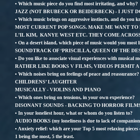
• Which music piece do you find most irritating, and why?
JAZZ (NOT BRUBECK OR BEIDERBECK) - I JUST DO
• Which music brings on aggressive instincts, and do you
MOST CURRENT POP SONGS. MAKE ME WANT TO P
L’IL KIM, KANYE WEST ETC. THEY COME ACROS
• On a desert island, which piece of music would you most 
SOUNDTRACK OF ‘PRISCILLA, QUEEN OF THE DE
• Do you like to associate visual experiences with musical m
RATHER LIKE BOOKS V FILMS, VIDEOS PERMIT A
• Which noises bring on feelings of peace and reassurance?
CHILDRENS’ LAUGHTER
MUSICALLY - VIOLINS AND PIANO
• Which ones bring on tensions, in your own experience?
DISONANT SOUNDS - BACKING TO HORROR FILM
• In your loneliest hour, what or whom do you listen to?
AUDIO BOOKS (my loneliness is due to lack of companions
• Anxiety relief: which are your Top 5 most relaxing pieces
1 being the most, 5 the least.