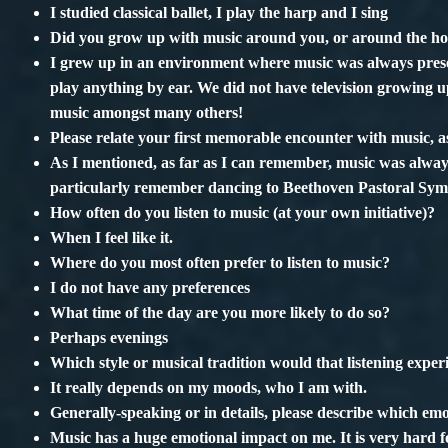
I studied classical ballet, I play the harp and I sing
Did you grow up with music around you, or around the h
I grew up in an environment where music was always prese
play anything by ear. We did not have television growing
music amongst many others!
Please relate your first memorable encounter with music, as
As I mentioned, as far as I can remember, music was always
particularly remember dancing to Beethoven Pastoral Sym
How often do you listen to music (at your own initiative)?
When I feel like it.
Where do you most often prefer to listen to music?
I do not have any preferences
What time of the day are you more likely to do so?
Perhaps evenings
Which style or musical tradition would that listening experi
It really depends on my moods, who I am with.
Generally-speaking or in details, please describe which emo
Music has a huge emotional impact on me. It is very hard 