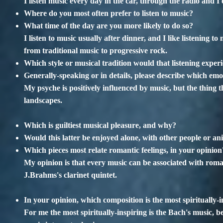
I listen music every day in the car, through the radio and I 
Where do you most often prefer to listen to music?
What time of the day are you more likely to do so?
I listen to music usually after dinner, and I like listening 
from traditional music to progressive rock.
Which style or musical tradition would that listening experi
Generally-speaking or in details, please describe which emo
My psyche is positively influenced by music, but the thing th
landscapes.
Which is guiltiest musical pleasure, and why?
Would this latter be enjoyed alone, with other people or an
Which pieces most relate romantic feelings, in your opinion
My opinion is that every music can be associated with roman
J.Brahms's clarinet quintet.
In your opinion, which composition is the most spiritually-i
For me the most spiritually-inspiring is the Bach's music, be