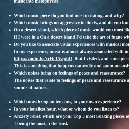
music into metaphysics.
Which music piece do you find most irritating, and why?
Which music brings on aggressive instincts, and do you k
On a desert island, which piece of music would you most li
If I were in a On a desert island I'd take the art of fugue w
Do you like to associate visual experiences with musical mo
In my experience, music is almost always associated with i
https://youtu.be/xrHc15scpbU
that I visited, and some piec
This is something that happens naturally and spontaneou
Which noises bring on feelings of peace and reassurance?
The noises that relate to feelings of peace and reassurance 
sounds of nature.
Which ones bring on tensions, in your own experience?
In your loneliest hour, what or whom do you listen to?
Anxiety relief: which are your Top 5 most relaxing pieces o
1 being the most, 5 the least.