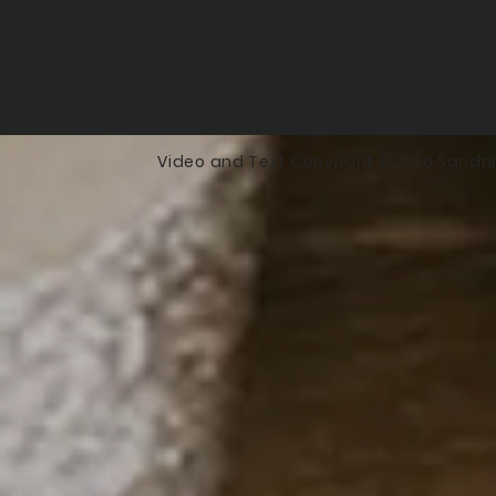
Video and Text Copyright ©2026 Sandri