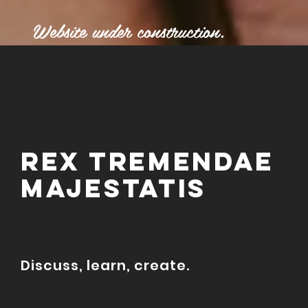
Website under construction.
REx tremendae
majestatis
Discuss, learn, create.