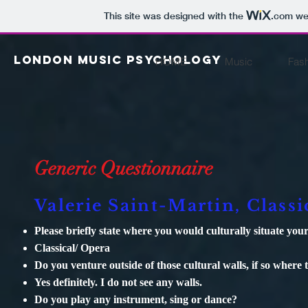
This site was designed with the
.com
web
London Music psychology
HOME
Music
Fas
Generic Questionnaire
Valerie Saint-Martin, Classi
Please briefly state where you would culturally situate y
Classical/ Opera
Do you venture outside of those cultural walls, if so where 
Yes definitely. I do not see any walls.
Do you play any instrument, sing or dance?