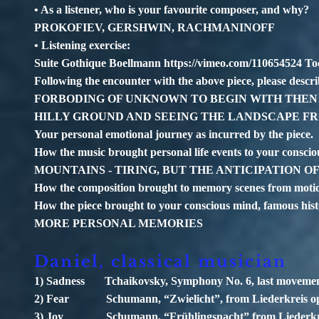
• As a listener, who is your favourite composer, and why?
PROKOFIEV, GERSHWIN, RACHMANINOFF
• Listening exercise:
Suite Gothique Boellmann
https://vimeo.com/110654524
Toc
Following the encounter with the above piece, please descri
FORBODING OF UNKNOWN TO BEGIN WITH THEN A
HILLY GROUND AND SEEING THE LANDSCAPE F
Your personal emotional journey as incurred by the piece.
How the music brought personal life events to your
MOUNTAINS - TIRING, BUT THE ANTICIPATION O
How the composition brought to memory scenes from motio
How the piece brought to your conscious mind, famous his
MORE PERSONAL MEMORIES
Daniel, classical musician
1) Sadness Tchaikovsky, Symphony No. 6, last moveme
2) Fear Schumann, “Zwielicht”, from Liederkreis op
3) Joy Schumann, “Frühlingsnacht” from Liederkre