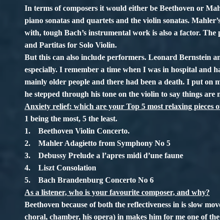
In terms of composers it would either be Beethoven or Mahl
piano sonatas and quartets and the violin sonatas. Mahler
with, tough Bach’s instrumental work is also a factor. Th
and Partitas for Solo Violin.
But this can also include performers. Leonard Bernstein a
especially. I remember a time when I was in hospital and ha
mainly older people and there had been a death. I put on 
he stepped through his tone on the violin to say things are n
Anxiety relief: which are your Top 5 most relaxing pieces 
1 being the most, 5 the least.
1. Beethoven Violin Concerto.
2. Mahler Adagietto from Symphony No 5
3. Debussy Prelude a l’apres midi d’une faune
4. Liszt Consolation
5. Bach Brandenburg Concerto No 6
As a listener, who is your favourite composer, and why?
Beethoven because of both the reflectiveness in is slow mo
choral, chamber, his opera) in makes him for me one of th