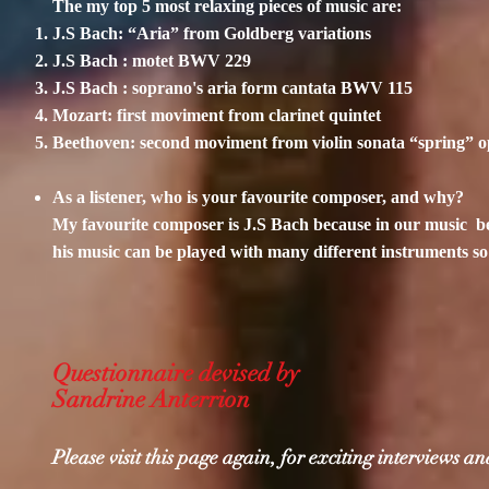
The my top 5 most relaxing pieces of music are:
J.S Bach: “Aria” from Goldberg variations
J.S Bach : motet BWV 229
J.S Bach : soprano's aria form cantata BWV 115
Mozart: first moviment from clarinet quintet
Beethoven: second moviment from violin sonata “spring” o
As a listener, who is your favourite composer, and why?
My favourite composer is J.S Bach because in our music be
his music can be played with many different instruments so 
Questionnaire devised by
Sandrine Anterrion
Please visit this page again, for exciting interviews 