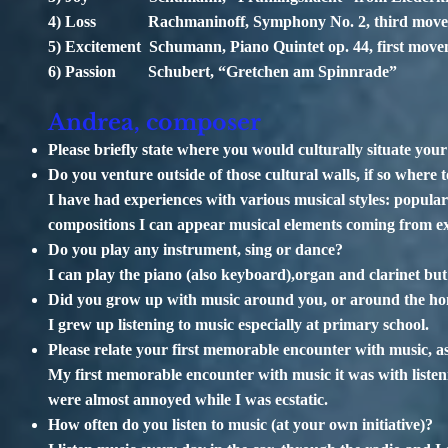
4) Loss Rachmaninoff, Symphony No. 2, third mov
5) Excitement Schumann, Piano Quintet op. 44, first mov
6) Passion Schubert, “Gretchen am Spinnrade”
Andrea, composer
Please briefly state where you would culturally situate yo
Do you venture outside of those cultural walls, if so where 
I have had experiences with various musical styles: popular 
compositions I can appear musical elements coming from e
Do you play any instrument, sing or dance?
I can play the piano (also keyboard),organ and clarinet but
Did you grow up with music around you, or around the h
I grew up listening to music especially at primary school.
Please relate your first memorable encounter with music, as
My first memorable encounter with music it was with listeni
were almost annoyed while I was ecstatic.
How often do you listen to music (at your own initiative)?