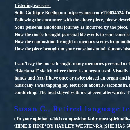
Listening exercise:
Suite Gothique Boellmann
https://vimeo.com/110654524
To
Following the encounter with the above piece, please describ
Your personal emotional journey as incurred by the piece.
How the music brought personal life events to your consci
How the composition brought to memory scenes from motion
How the piece brought to your conscious mind, famous histor
I can’t say the music brought many memories personal or f
“Blackmail” sketch where there is an organ used. Visually
hands and feet (I have once or twice played an organ and i
Musically I was tapping my feet from about 30 seconds in, 
conducting. The beat stayed with me at even afterwards. Th
Susan C., Retired language t
• In your opinion, which composition is the most spiritually
‘HINE E HINE’ BY HAYLEY WESTENRA (SHE HAS S