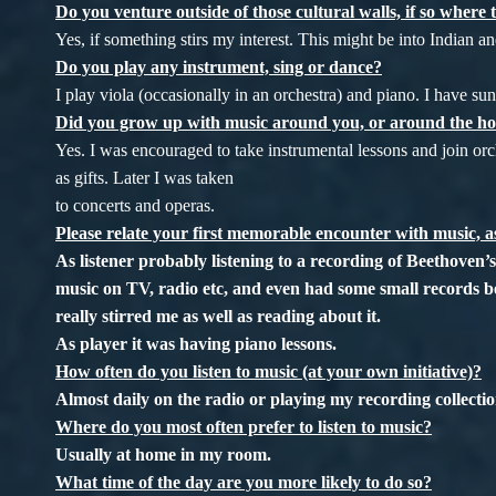
Do you venture outside of those cultural walls, if so where 
Yes, if something stirs my interest. This might be into Indian a
Do you play any instrument, sing or dance?
I play viola (occasionally in an orchestra) and piano. I have su
Did you grow up with music around you, or around the h
Yes. I was encouraged to take instrumental lessons and join or
as gifts. Later I was taken
to concerts and operas.
Please relate your first memorable encounter with music, as
As listener probably listening to a recording of Beethov
music on TV, radio etc, and even had some small records b
really stirred me as well as reading about it.
As player it was having piano lessons.
How often do you listen to music (at your own initiative)?
Almost daily on the radio or playing my recording collectio
Where do you most often prefer to listen to music?
Usually at home in my room.
What time of the day are you more likely to do so?