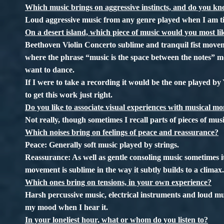
Which music brings on aggressive instincts, and do you 
Loud aggressive music from any genre played when I am ti
On a desert island, which piece of music would you most l
Beethoven Violin Concerto sublime and tranquil fist movem
where the phrase “music is the space between the notes” m
want to dance.
If I were to take a recording it would be the one played b
to get this work just right.
Do you like to associate visual experiences with musical mo
Not really, though sometimes I recall parts of pieces of music
Which noises bring on feelings of peace and reassurance?
Peace: Generally soft music played by strings.
Reassurance: As well as gentle consoling music sometimes 
movement is sublime in the way it subtly builds to a clima
Which ones bring on tensions, in your own experience?
Harsh percussive music, electrical instruments and loud musi
my mood when I hear it.
In your loneliest hour, what or whom do you listen to?